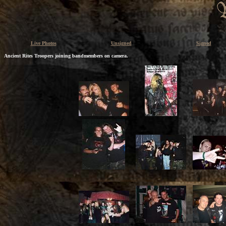
Live Photos
Unsigned
Signed
Ancient Rites Troopers joining bandmembers on camera.