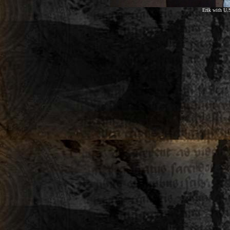
Erik with U.S