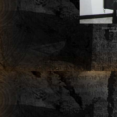
Trooper Ares w
Brugge