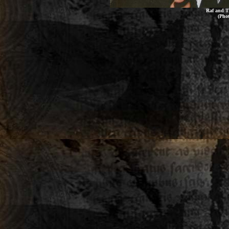
Raf and T
(Pho