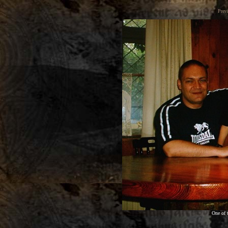
Prev
One of 