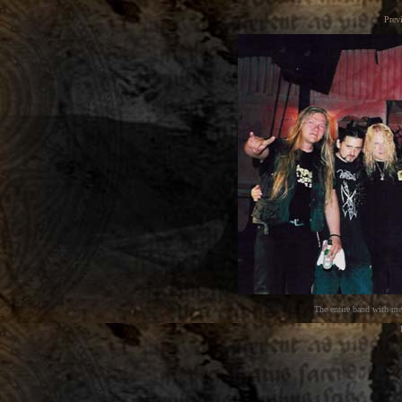
Prev
The entire band with m