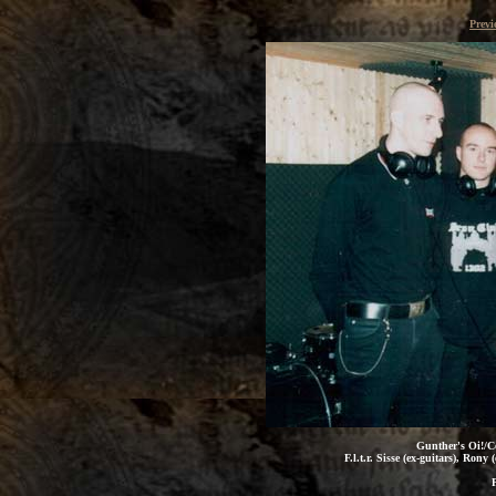
Previ
Gunther's Oi!/Co
F.l.t.r. Sisse (ex-guitars), Ron