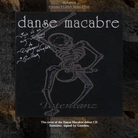
Related
Previous
|
Gallery Index
|
Next
The cover of the Danse Macabre debut CD
Totentanz
, signed by Gunther.