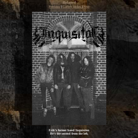
Related
Previous
|
Gallery Index
|
Next
Erik's former band Inquisitor.
He's the second from the left.