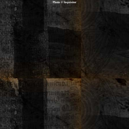
Photo © Inquisitor