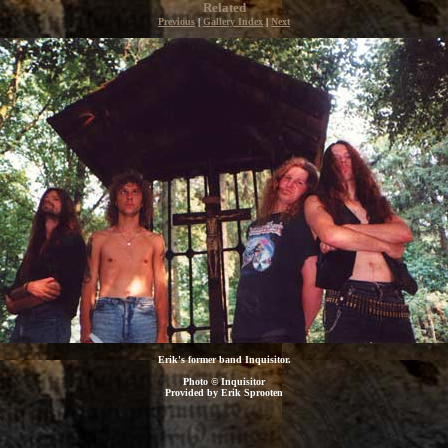
Related
Previous
|
Gallery Index
|
Next
Erik's former band Inquisitor.
Photo © Inquisitor
Provided by Erik Sprooten