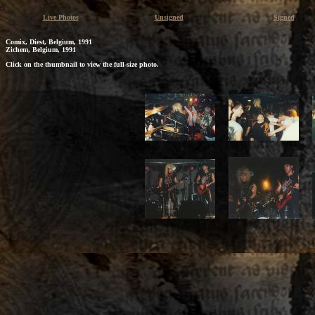
Live Photos
Unsigned
Signed
Comix, Diest, Belgium, 1991
Zichem, Belgium, 1991
Click on the thumbnail to view the full-size photo.