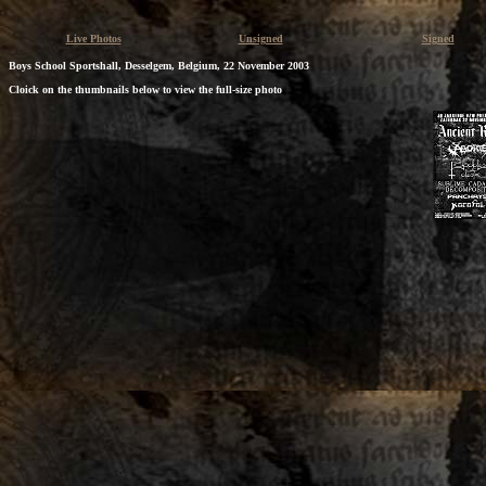
Live Photos
Unsigned
Signed
Boys School Sportshall, Desselgem, Belgium, 22 November 2003
Cloick on the thumbnails below to view the full-size photo