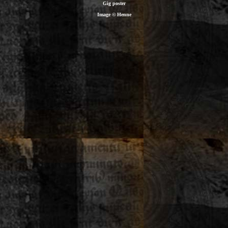
Gig poster
Image © Henne