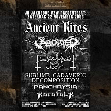
Live Photos
Gallery Index
|
Next