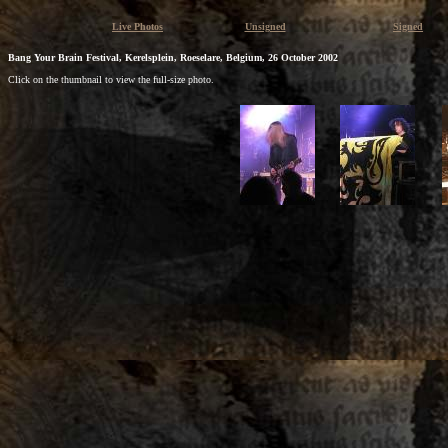
Live Photos
Unsigned
Signed
Bang Your Brain Festival, Kerelsplein, Roeselare, Belgium, 26 October 2002
Click on the thumbnail to view the full-size photo.