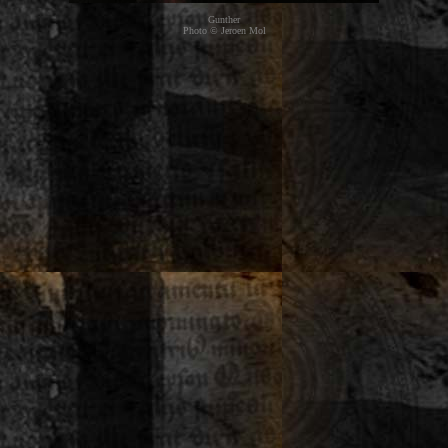
Gunther
Photo © Jeroen Mol