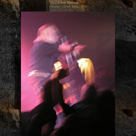
Live Photos
Previous
|
Gallery Index
|
Next