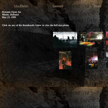
Live Photos
Unsigned
Signed
Dynamo Open Air
Mierlo, Holland
May 23, 1999
Click on any of the thumbnails below to view the full-size photo.