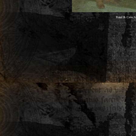
Band & Crew Aut