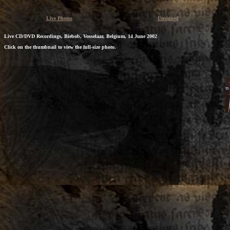
Live Photos
Unsigned
Live CD/DVD Recordings, Biebob, Vosselaar, Belgium, 14 June 2002
Click on the thumbnail to view the full-size photo.