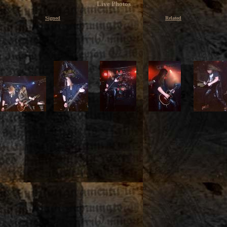
Live Photos
Signed
Related