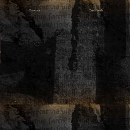
Troopers
Downloads