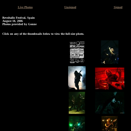
Live Photos
Unsigned
Signed
Revoltallo Festival, Spain
August 18, 2006
Photos provided by Gonne
Click on any of the thumbnails below to view the full-size photo.