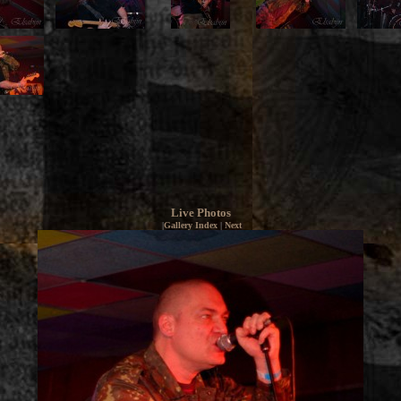
Live Photos
|
Gallery Index
|
Next