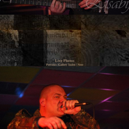
Live Photos
Previous
|
Gallery Index
|
Next