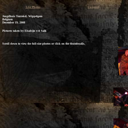
Live Photos
Unsigned
Jeugdhuis Tentakel, Wippelgem
Belgium
December 19, 2008
Pictures taken by Elsabijn v/d Valk
Scroll down to view the full-size photos or click on the thumbnails.