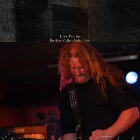
Live Photos
Previous
|
Gallery Index
|
Next