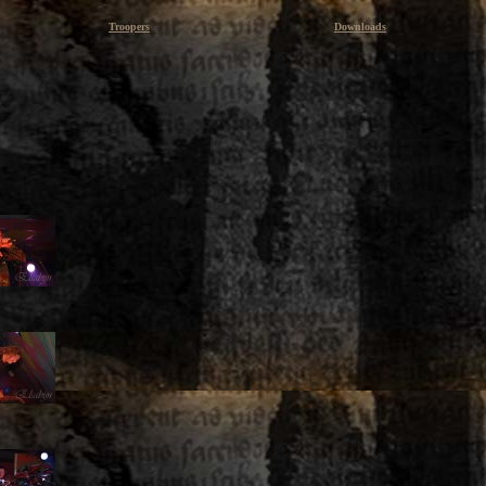
Troopers
Downloads