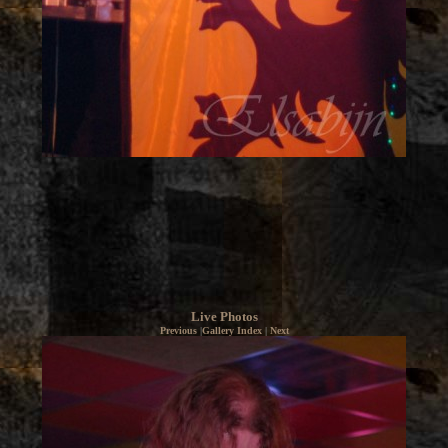
Live Photos
Previous
|
Gallery Index
|
Next