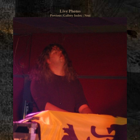
Live Photos
Previous
|
Gallery Index
|
Next