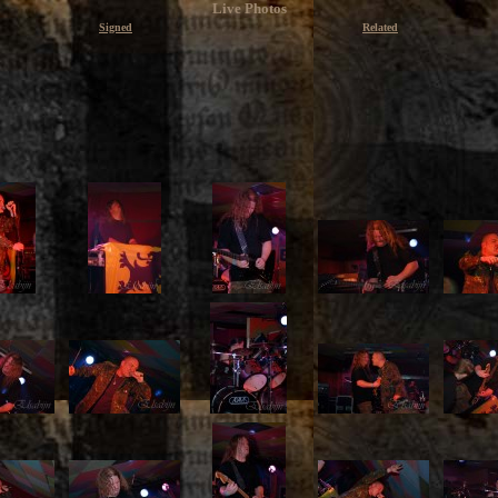
Live Photos
Signed
Related