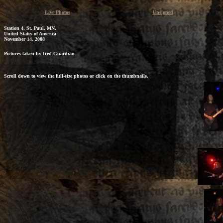
Live Photos
Unsigned
Station 4, St. Paul, MN.
United States of America
November 14, 2008
Pictures taken by Iced Guardian
Scroll down to view the full-size photos or click on the thumbnails.