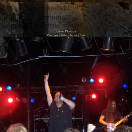
Live Photos
Previous
|
Gallery Index
|
Next