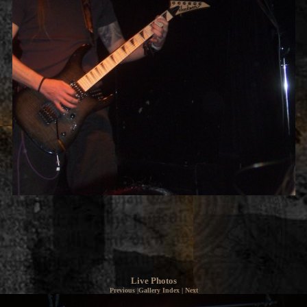
Live Photos
Previous
|
Gallery Index
|
Next