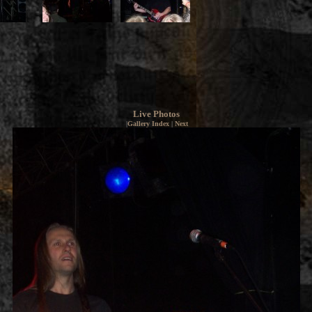
Live Photos
|
Gallery Index
|
Next