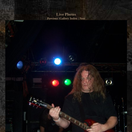
Live Photos
Previous
|
Gallery Index
|
Next