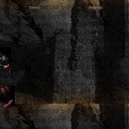
Troopers
Downloads