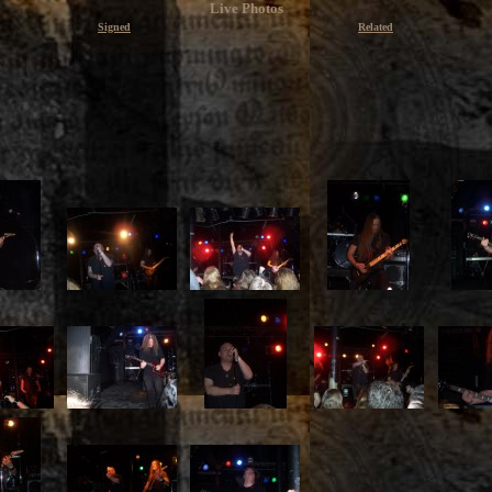
Live Photos
Signed
Related