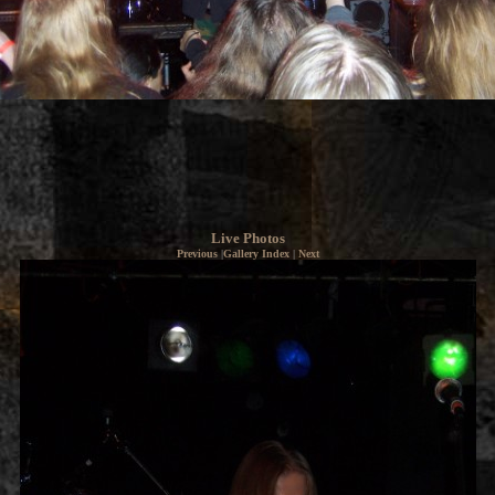
Live Photos
Previous
|
Gallery Index
|
Next