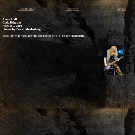
Live Photos
Unsigned
Signed
Axion Hall
Geel, Belgium
August 6, 2000
Photos by
Pascal Meulenberg
Scroll down to view the full-size photos or click on the thumbnails.