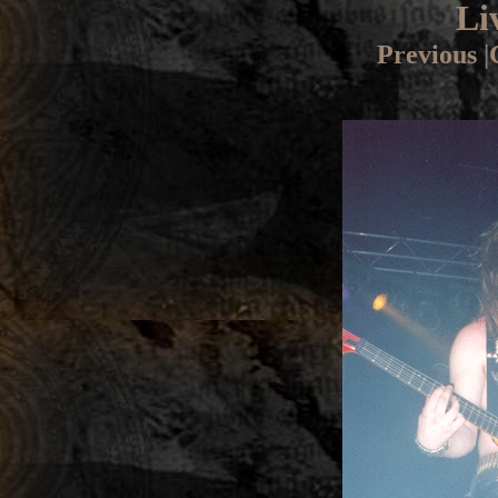
Li
Previous
|