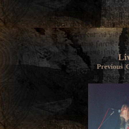
Li
Previous
|
G