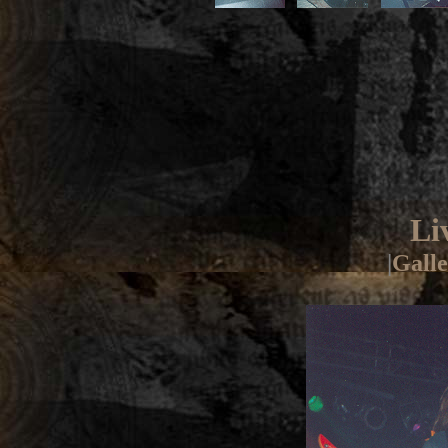
Li
|
Galle