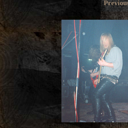
Previou