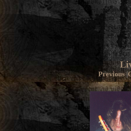
Li
Previous
|
G