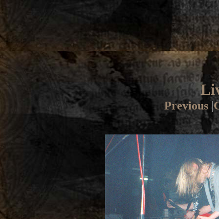
Li
Previous
|
G