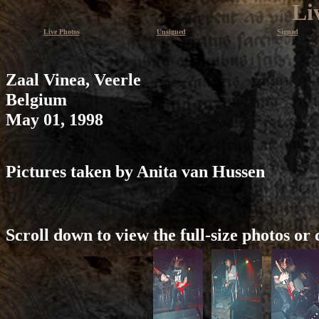
Li
Live Photos
Unsigned
Signed
Zaal Vinea, Veerle
Belgium
May 01, 1998
Pictures taken by Anita van Hussen
Scroll down to view the full-size photos or 