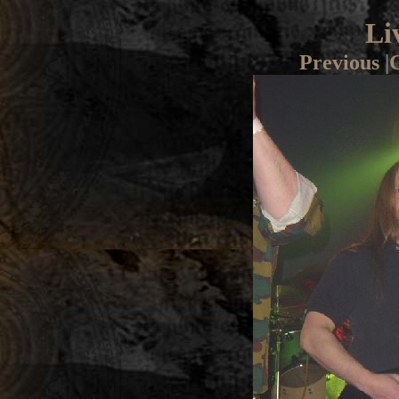
Li
Previous
|
G