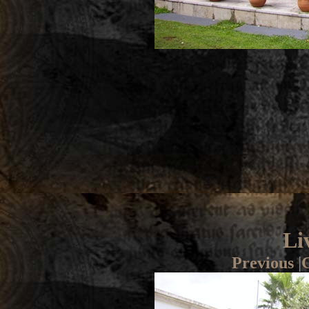
Li
Previous
|
G