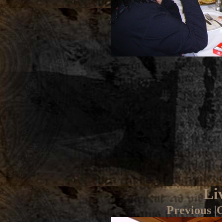
Li
Previous
|
G