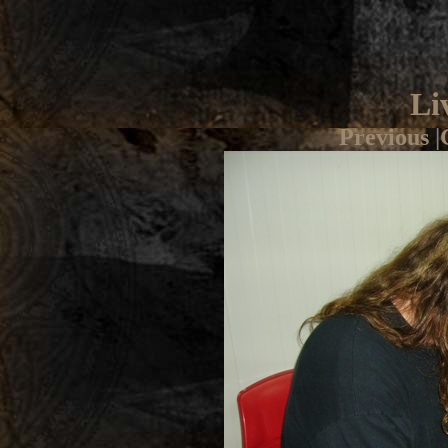
Li
Previous
|