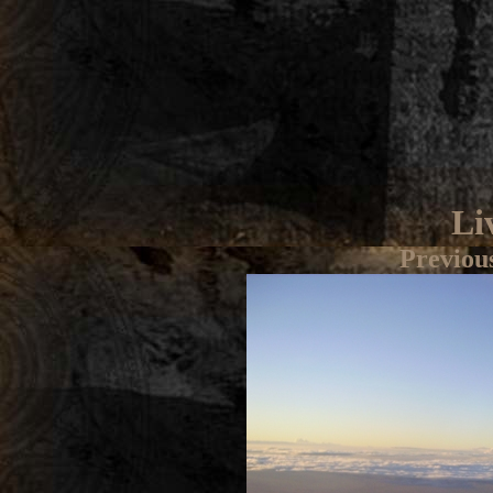
Li
Previou