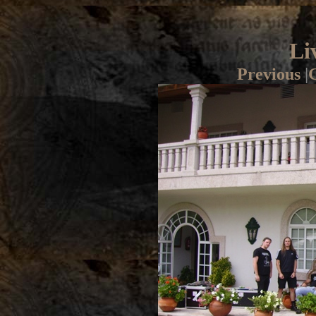
Li
Previous
|
G