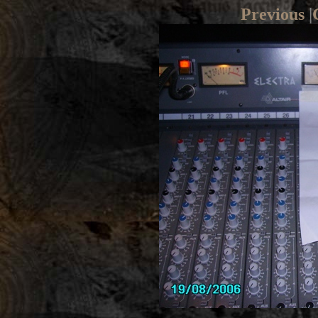
Previous
|