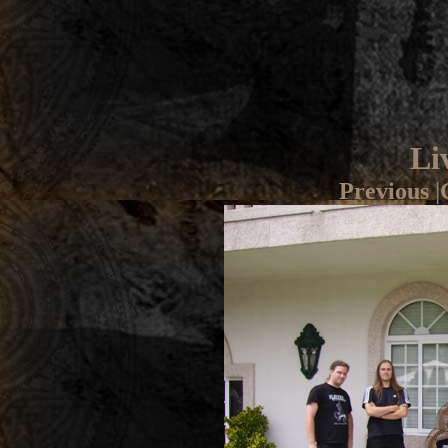
Li
Previous
|