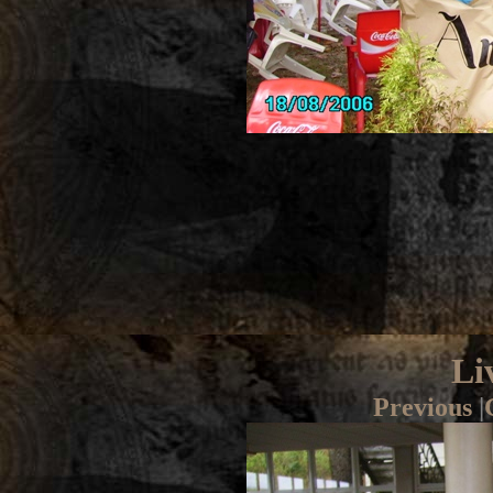
Li
Previous
|