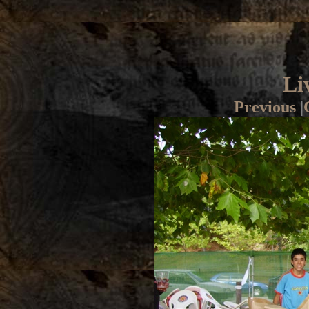
Li
Previous
|