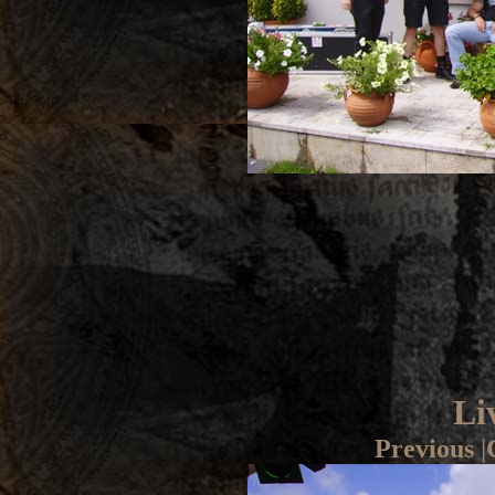
Li
Previous
|