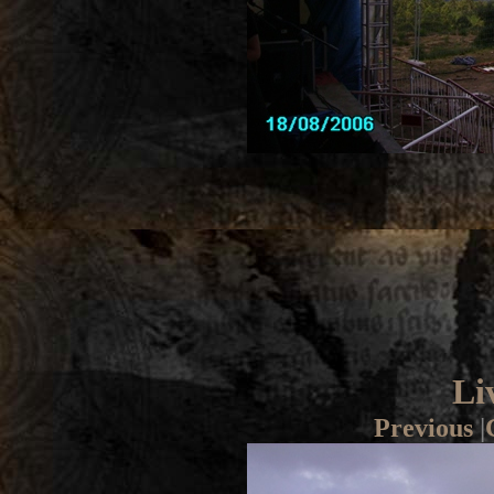
Li
Previous
|