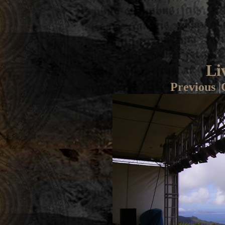
Li
Previous
|