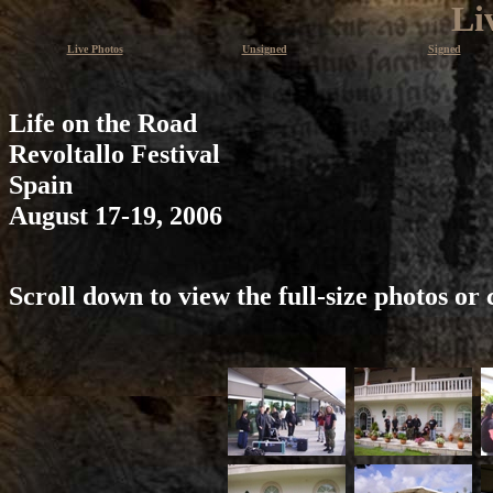
Li
Live Photos
Unsigned
Signed
Life on the Road
Revoltallo Festival
Spain
August 17-19, 2006
Scroll down to view the full-size photos or 