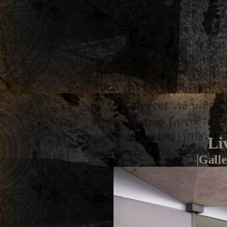
Li
|
Galle