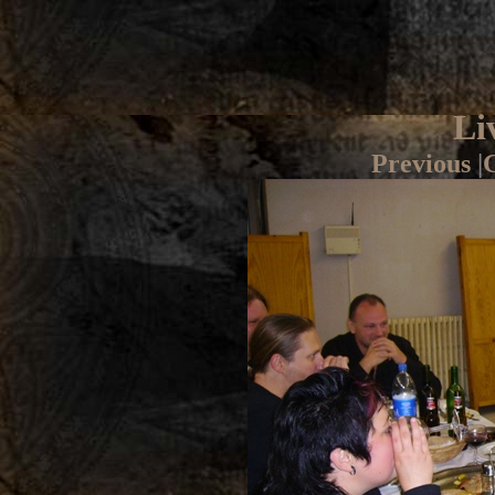
Li
Previous
|
G