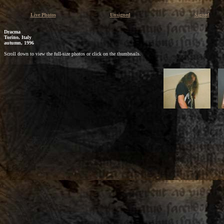
Live Photos
Unsigned
Signed
Dracma
Torino, Italy
autumn, 1996
Scroll down to view the full-size photos or click on the thumbnails.