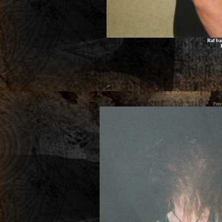
Raf ba
Prev