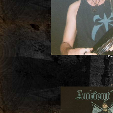
Pho
P