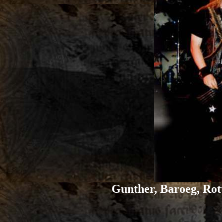
Gunther, Baroeg, Rot