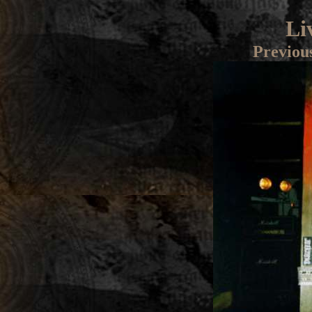
Li
Previou