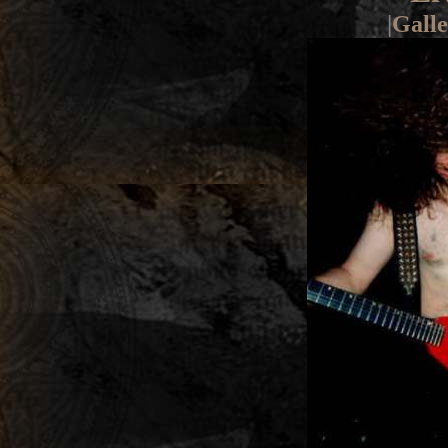
|
Galle