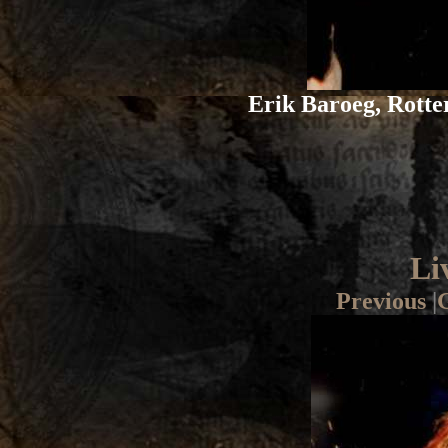
Erik Baroeg, Rotte
Li
Previous
|
G