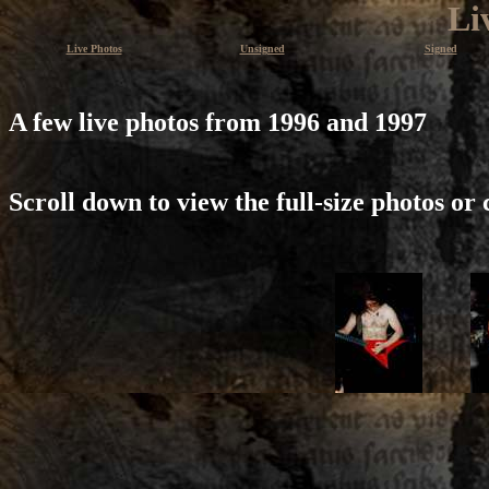
Li
Live Photos
Unsigned
Signed
A few live photos from 1996 and 1997
Scroll down to view the full-size photos or 