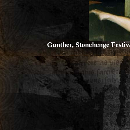
Gunther, Stonehenge Festiva