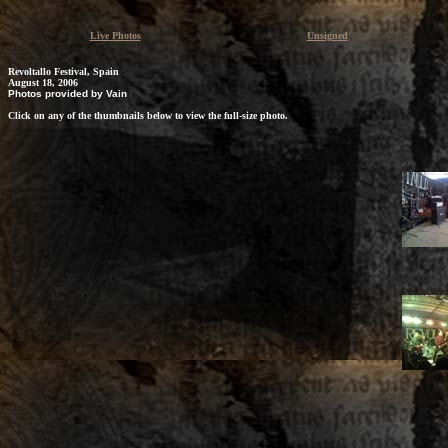
Live Photos
Unsigned
Revoltallo Festival, Spain
August 18, 2006
Photos provided by Vain
Click on any of the thumbnails below to view the full-size photo.