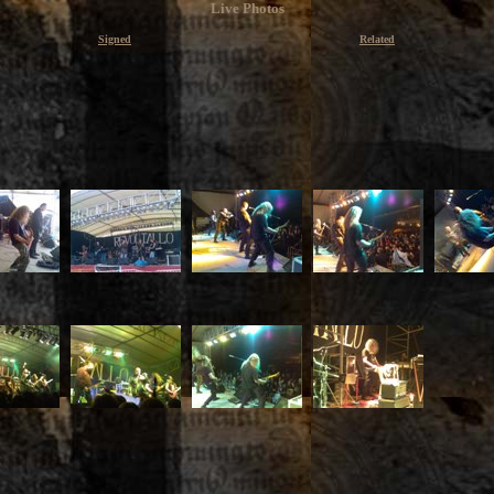
Live Photos
Signed
Related