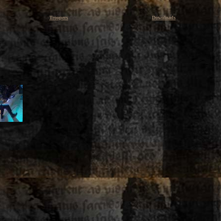
Troopers
Downloads