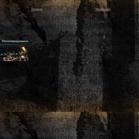
Troopers
Downloads