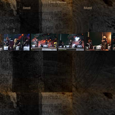
Live Photos
Signed
Related