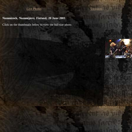
Live Photos
Unsigned
Nummirock, Nummijärvi, Finland, 20 June 2003
Click on the thumbnails below to view the full-size photo.