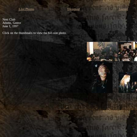
Live Photos
Unsigned
Signed
Next Club
Athens, Greece
June 1, 1997
Click on the thumbnails to view the full-size photo.