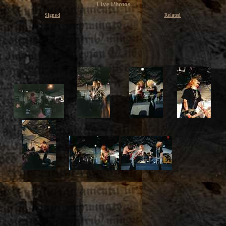
Live Photos
Signed
Related