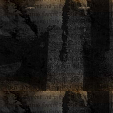
Troopers
Downloads