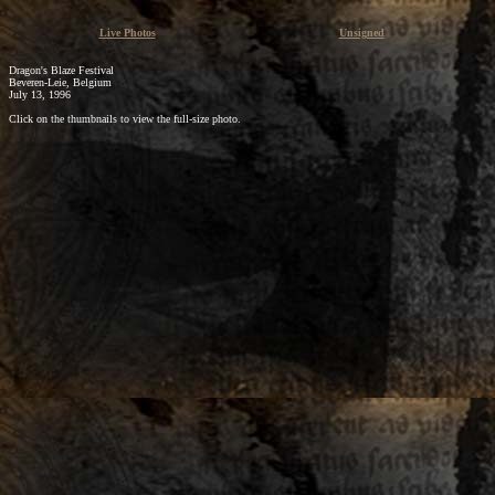
Live Photos
Unsigned
Dragon's Blaze Festival
Beveren-Leie, Belgium
July 13, 1996
Click on the thumbnails to view the full-size photo.