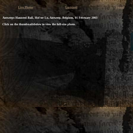
Live Photos
Unsigned
Signed
Antwerps Haunted Ball, Hof ter Lo, Antwerp, Belgium, 01 February 2003
Click on the thumbnailsbelow to view the full-size photo.