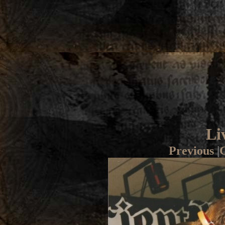
Li
Previous
|
G