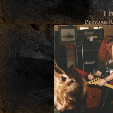
Li
Previous
|
G