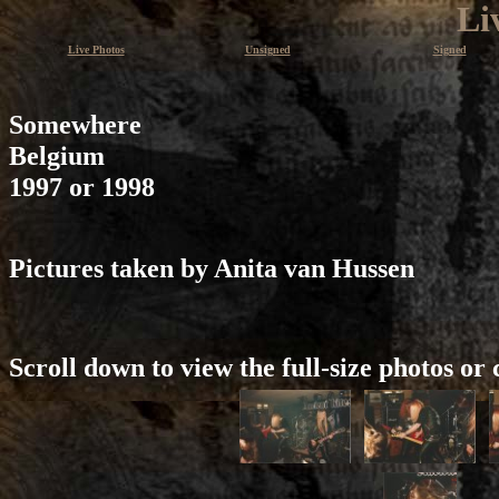
Li
Live Photos
Unsigned
Signed
Somewhere
Belgium
1997 or 1998
Pictures taken by Anita van Hussen
Scroll down to view the full-size photos or 