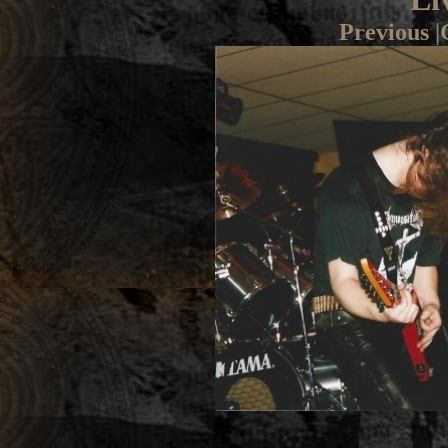
Previous
|