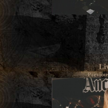
Li
Previou