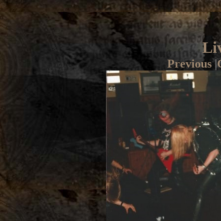
Li
Previous
|