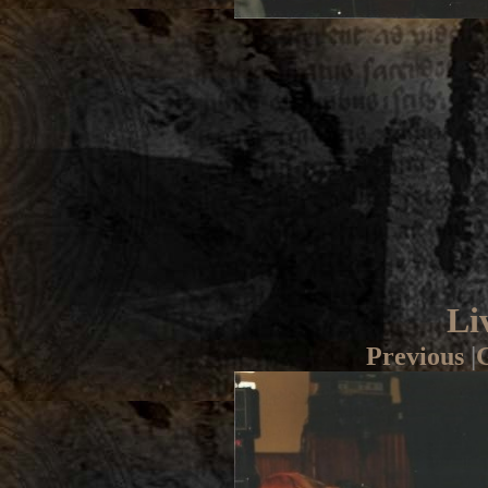
Li
Previous
|
G