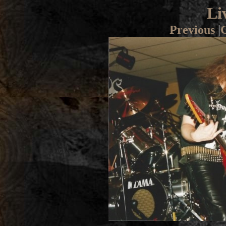
Li
Previous
|
G