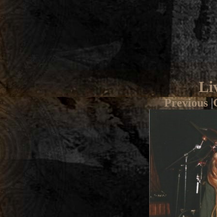
Li
Previous
|