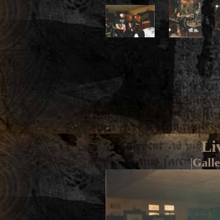
Li
|
Galle