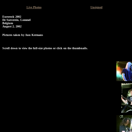
Live Photos
Unsigned
Eurorock 2002
De Soeverein, Lommel
Belgium
August 2, 2002
Pictures taken by Ann Kermans
Scroll down to view the full-size photos or click on the thumbnails.