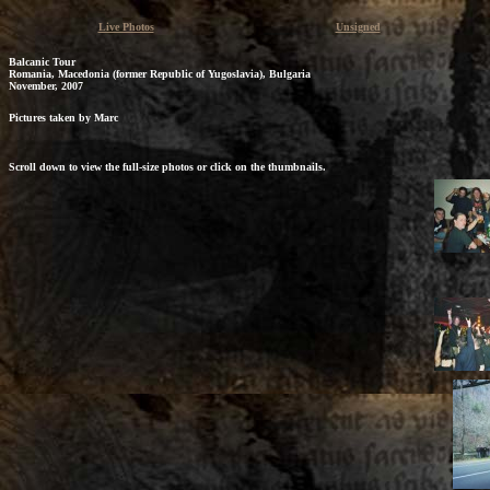
Live Photos
Unsigned
Balcanic Tour
Romania, Macedonia (former Republic of Yugoslavia), Bulgaria
November, 2007
Pictures taken by Marc
Scroll down to view the full-size photos or click on the thumbnails.