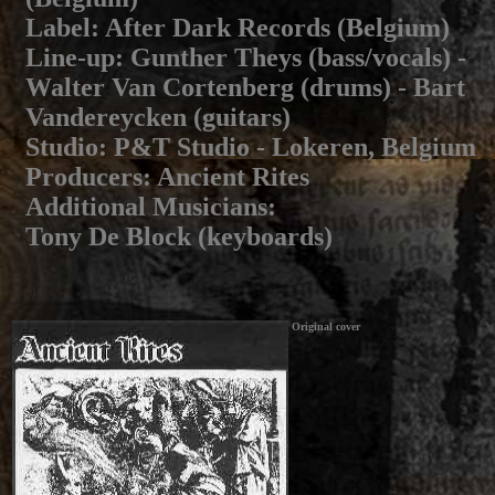
Label
: After Dark Records (Belgium)
Line-up
: Gunther Theys (bass/vocals) -
Walter Van Cortenberg (drums) - Bart
Vandereycken (guitars)
Studio
: P&T Studio - Lokeren, Belgium
Producers
: Ancient Rites
Additional Musicians
:
Tony De Block (keyboards)
Original cover