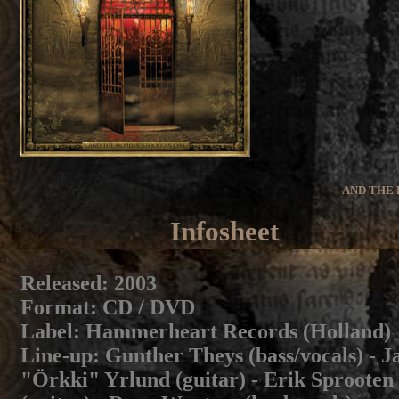
AND THE 
Infosheet
Released
: 2003
Format
: CD / DVD
Label
: Hammerheart Records (Holland)
Line-up
: Gunther Theys (bass/vocals) - J
"Örkki" Yrlund (guitar) - Erik Sprooten