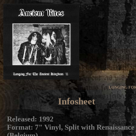
LONGING FOR
Infosheet
Released
: 1992
Format
: 7" Vinyl, Split with Renaissance
(Belgium)