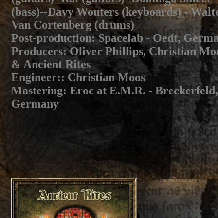
(bass)--Davy Wouters (keyboards) - Walt
Van Cortenberg (drums)
Post-production:
Spacelab - Oedt, Germ
Producers
: Oliver Phillips, Christian Mo
& Ancient Rites
Engineer:
: Christian Moos
Mastering
: Eroc at E.M.R. - Breckerfeld,
Germany