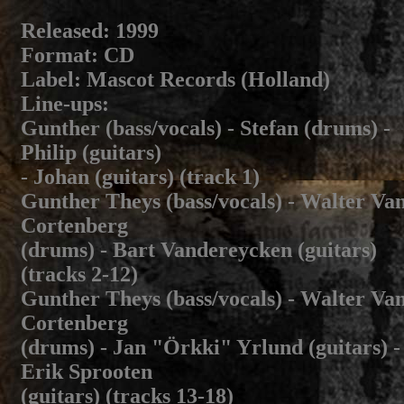
Released
: 1999
Format
: CD
Label
: Mascot Records (Holland)
Line-ups
:
Gunther (bass/vocals) - Stefan (drums) -
Philip (guitars)
- Johan (guitars) (track 1)
Gunther Theys (bass/vocals) - Walter Va
Cortenberg
(drums) - Bart Vandereycken (guitars)
(tracks 2-12)
Gunther Theys (bass/vocals) - Walter Va
Cortenberg
(drums) - Jan "Örkki" Yrlund (guitars) -
Erik Sprooten
(guitars) (tracks 13-18)