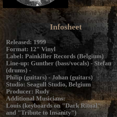
Infosheet
Released
: 1999
Format
: 12" Vinyl
Label
: Painkiller Records (Belgium)
Line-up
: Gunther (bass/vocals) - Stefan
(drums) -
Philip (guitars) - Johan (guitars)
Studio
: Seagull Studio, Belgium
Producer
: Rudy
Additional Musicians
:
Louis (keyboards on "Dark Ritual"
and "Tribute to Insanity")