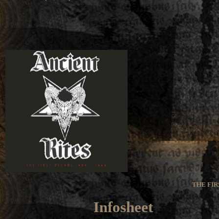
THE FIR
Infosheet