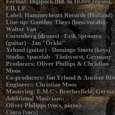
Format
: Digipack (ltd. to 10.000 copies),
CD, LP
Label
: Hammerheart Records (Holland)
Line-up
: Gunther Theys (bass/vocals) -
Walter Van
Cortenberg (drums) - Erik Sprooten
(guitar) - Jan "Örkki"
Yrlund (guitar) - Domingo Smets (keys)
Studio
: Spacelab - Tönisvorst, Germany
Producers
: Oliver Phillips & Christian
Moos
Co-producers
: Jan Yrlund & Ancient Rit
Engineer:
: Christian Moos
Mastering
: E.M.C - Brecherfield, Germ
Additional Musicians
:
Oliver Philipps (vocs, piano)
Ciara (vocs)