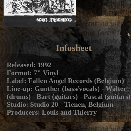
E
Infosheet
Released
: 1992
Format
: 7" Vinyl
Label
: Fallen Angel Records (Belgium)
Line-up
: Gunther (bass/vocals) - Walter
(drums) - Bart (guitars) - Pascal (guitars)
Studio
: Studio 20 - Tienen, Belgium
Producers
: Louis and Thierry