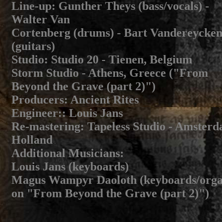
Line-up
: Gunther Theys (bass/vocals) -
Walter Van
Cortenberg (drums) - Bart Vandereycke
(guitars)
Studio
: Studio 20 - Tienen, Belgium
Storm Studio - Athens, Greece ("From
Beyond the Grave (part 2)")
Producers
: Ancient Rites
Engineer:
: Louis Jans
Re-mastering
: Tapeless Studio - Amster
Holland
Additional Musicians
:
Louis Jans (keyboards)
Magus Wampyr Daoloth (keyboards/org
on "From Beyond the Grave (part 2)")