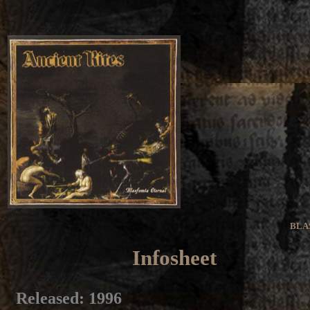
BLA
Infosheet
Released
: 1996