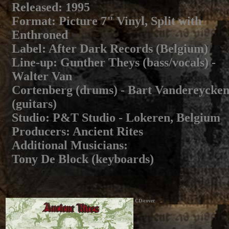
Released
: 1995
Format
: Picture 7" Vinyl, Split with
Enthroned
Label
: After Dark Records (Belgium)
Line-up
: Gunther Theys (bass/vocals) -
Walter Van
Cortenberg (drums) - Bart Vandereycke
(guitars)
Studio
: P&T Studio - Lokeren, Belgium
Producers
: Ancient Rites
Additional Musicians
:
Tony De Block (keyboards)
CD-cover