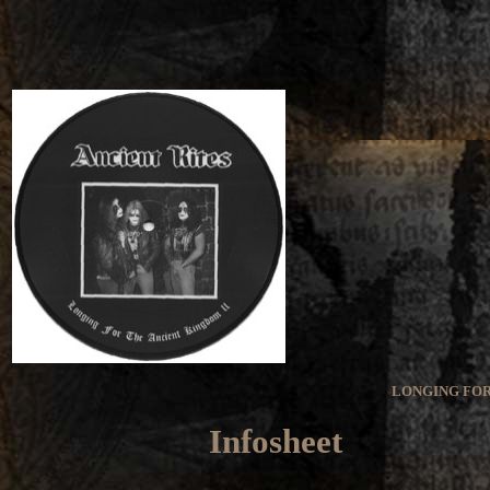
LONGING FOR
Infosheet