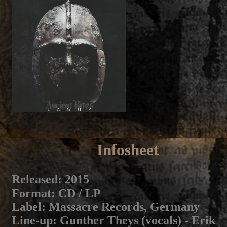
Infosheet
Released
: 2015
Format
: CD / LP
Label
: Massacre Records, Germany
Line-up
: Gunther Theys (vocals) - Erik