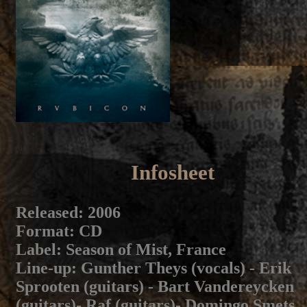
Infosheet
Released
: 2006
Format
: CD
Label
: Season of Mist, France
Line-up
: Gunther Theys (vocals) - Erik
Sprooten (guitars) - Bart Vandereycken
(guitars)- Raf (guitars)- Domingo Smets