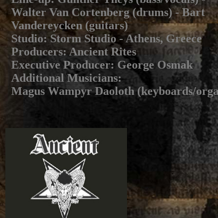
Walter Van Cortenberg (drums) - Bart
Vandereycken (guitars)
Studio
: Storm Studio - Athens, Greece
Producers
: Ancient Rites
Executive Producer
: George Osmak
Additional Musicians
:
Magus Wampyr Daoloth (keyboards/orga