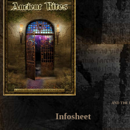
AND THE 
Infosheet