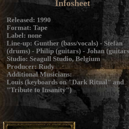
Infosheet
Released
: 1990
Format
: Tape
Label
: none
Line-up
: Gunther (bass/vocals) - Stefan
(drums) - Philip (guitars) - Johan (guitars
Studio
: Seagull Studio, Belgium
Producer
: Rudy
Additional Musicians
:
Louis (keyboards on "Dark Ritual" and
"Tribute to Insanity")