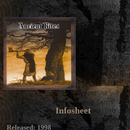
Infosheet
Released
: 1998