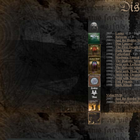
2015 -
Laguz
- CD / Dig
2006 -
Rubicon
- CD
2003 -
And the Hordes S
2001 -
Dim Carcosa
- CD 
1999 -
The First Decade 
1999 -
Dark Ritual
- Pict
1998 -
Fatherland
- CD
1996 -
Blasfemia Eternal
1996 -
The Diabolic Sere
1995 -
Split with Enthr
1994 -
The Diabolic Sere
1993 -
Split with Thou A
1992 -
Split with Uncan
1992 -
Split with Renais
1992 -
Evil Prevails
- 7"
1990 -
Dark Ritual
- De
Video/DVD
:
2003 -
And the Hordes S
2001 -
Scenes of Splendo