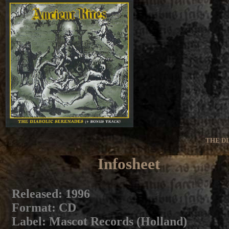
THE D
Infosheet
Released
: 1996
Format
: CD
Label
: Mascot Records (Holland)