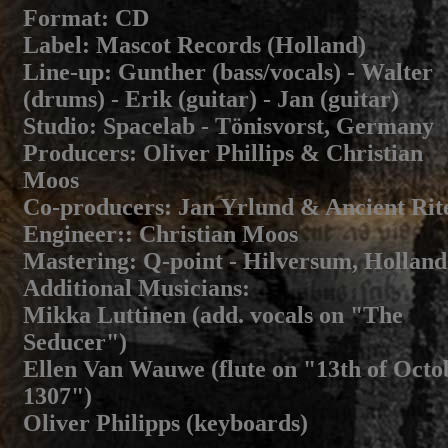
Format
: CD
Label
: Mascot Records (Holland)
Line-up
: Gunther (bass/vocals) - Walter
(drums) - Erik (guitar) - Jan (guitar)
Studio
: Spacelab - Tönisvorst, Germany
Producers
: Oliver Phillips & Christian
Moos
Co-producers
: Jan Yrlund & Ancient Rit
Engineer:
: Christian Moos
Mastering
: Q-point - Hilversum, Holland
Additional Musicians
:
Mikka Luttinen (add. vocals on "The
Seducer")
Ellen Van Wauwe (flute on "13th of Octo
1307")
Oliver Philipps (keyboards)