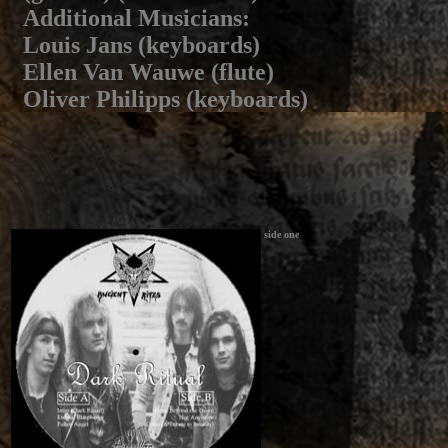
Additional Musicians
:
Louis Jans (keyboards)
Ellen Van Wauwe (flute)
Oliver Philipps (keyboards)
side one