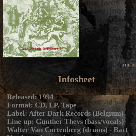
THE D
Infosheet
Released
: 1994
Format
: CD, LP, Tape
Label
: After Dark Records (Belgium)
Line-up
: Gunther Theys (bass/vocals) -
Walter Van Cortenberg (drums) - Bart