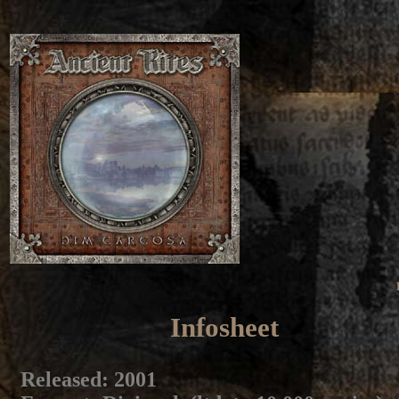
Infosheet
Released
: 2001