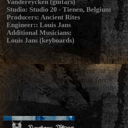
Vandereycken (guitars)
Studio
: Studio 20 - Tienen, Belgium
Producers
: Ancient Rites
Engineer:
: Louis Jans
Additional Musicians
:
Louis Jans (keyboards)