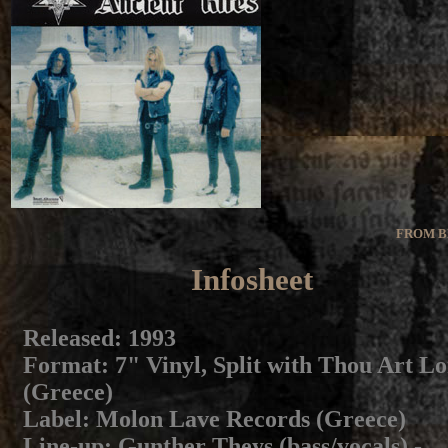
FROM B
Infosheet
Released
: 1993
Format
: 7" Vinyl, Split with Thou Art L
(Greece)
Label
: Molon Lave Records (Greece)
Line-up
: Gunther Theys (bass/vocals) -