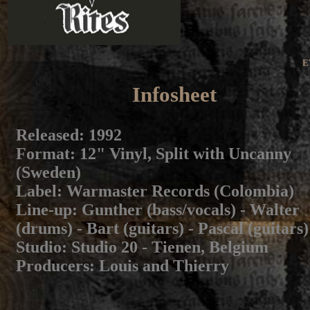
E
Infosheet
Released
: 1992
Format
: 12" Vinyl, Split with Uncanny
(Sweden)
Label
: Warmaster Records (Colombia)
Line-up
: Gunther (bass/vocals) - Walter
(drums) - Bart (guitars) - Pascal (guitars)
Studio
: Studio 20 - Tienen, Belgium
Producers
: Louis and Thierry