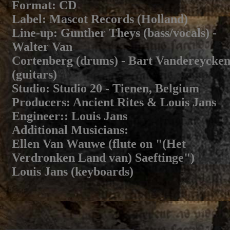
Format
: CD
Label
: Mascot Records (Holland)
Line-up
: Gunther Theys (bass/vocals) -
Walter Van
Cortenberg (drums) - Bart Vandereycke
(guitars)
Studio
: Studio 20 - Tienen, Belgium
Producers
: Ancient Rites & Louis Jans
Engineer:
: Louis Jans
Additional Musicians
:
Ellen Van Wauwe (flute on "(Het
Verdronken Land van) Saeftinge")
Louis Jans (keyboards)