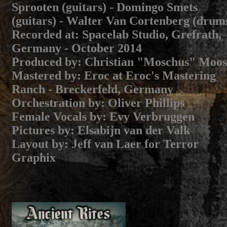
Sprooten (guitars) - Domingo Smets
(guitars) - Walter Van Cortenberg (drum
Recorded at:
Spacelab Studio, Grefrath,
Germany - October 2014
Produced by
: Christian "Moschus" Moos
Mastered by
: Eroc at Eroc's Mastering
Ranch - Breckerfeld, Germany
Orchestration by
: Oliver Phillips
Female Vocals by
: Evy Verbruggen
Pictures by
: Elsabijn van der Valk
Layout by
: Jeff van Laer for Terror
Graphix