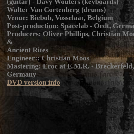
(guitar) - Davy Wouters (keyboards) -
Walter Van Cortenberg (drums)
Venue
: Biebob, Vosselaar, Belgium
Post-production:
Spacelab - Oedt, Germ
Producers
: Oliver Phillips, Christian Mo
&
Ancient Rites
Engineer:
: Christian Moos
Mastering
: Eroc at E.M.R. - Breckerfeld,
Germany
DVD version info