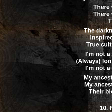
There 
There 
T
The darkn
Inspire
True cul
I'm not a 
(Always) lon
I'm not a 
My ancest
My ances
Their b
10.