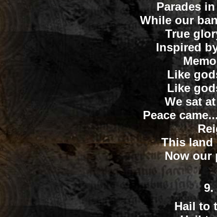
Parades in
While our ban
True glo
Inspired by 
Memor
Like god
Like god
We sat at
Peace came..
Rei
This land
Now our p
9.
Hail to 