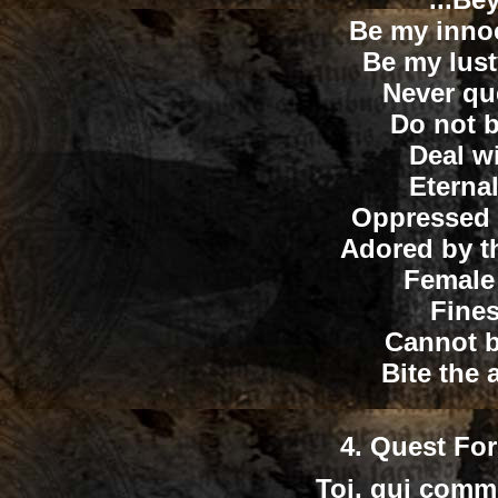
Be my innoc
Be my lus
Never qu
Do not b
Deal w
Eternal
Oppressed b
Adored by th
Female
Fines
Cannot b
Bite the
4.
Quest For
Toi, qui comm