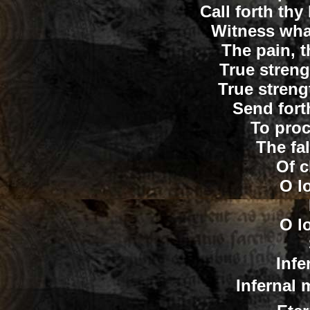
Call forth thy
Witness wha
The pain, t
True strengt
True streng
Send fort
To proc
The fa
Of c
O lo
O lo
Infe
Infernal m