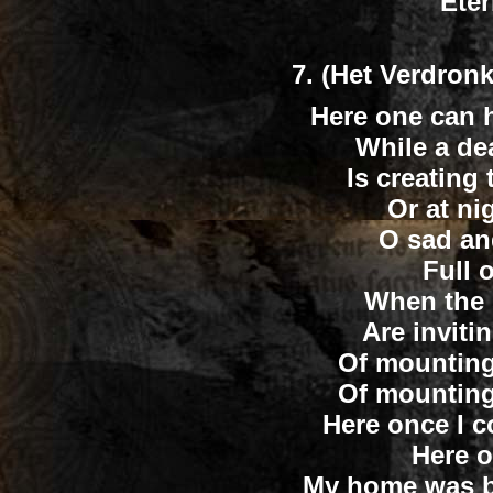
Eter
7.
(Het Verdronk
Here one can h
While a de
Is creating 
Or at nig
O sad an
Full 
When the 
Are inviti
Of mounting 
Of mounting 
Here once I co
Here on
My home was bu