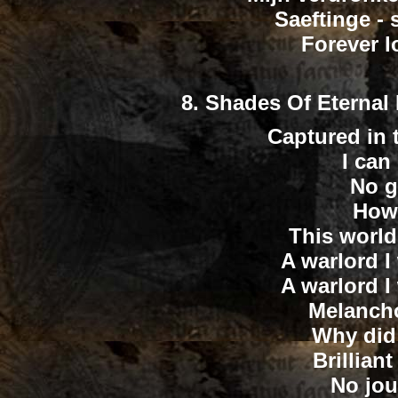
Saeftinge - 
Forever lo
8.
Shades Of Eternal B
Captured in t
I can 
No g
How 
This world
A warlord I
A warlord I
Melancho
Why did 
Brillian
No jou