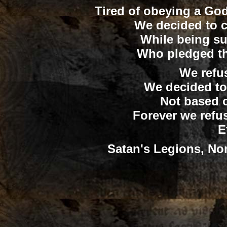
Tired of obeying a God 
We decided to 
While being su
Who pledged the
We refu
We decided to
Not based o
Forever we refu
E
Satan's Legions, Non