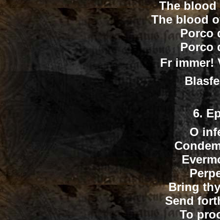
The blood 
The blood o
Porco 
Porco 
Fr immer! 
Blasfe
6.
Ep
O inf
Condemn
Evermo
Perpe
Bring th
Send fort
To pro