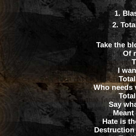
1.
Bla
2.
Tota
Take the bl
Of 
T
I wan
Tota
Who needs w
Tota
Say wha
Meant 
Hate is th
Destruction