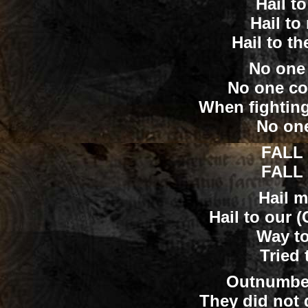
Hail t
Hail to
Hail to t
No one
No one co
When fightin
No one
FALL 
FALL 
Hail m
Hail to our 
Way to
Tried
Outnumbe
They did not 