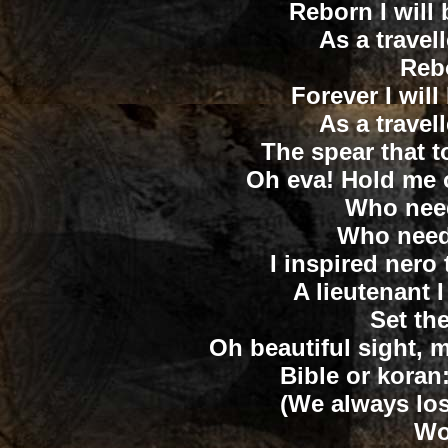
Reborn I will b
As a travel
Rebo
Forever I will
As a travel
The spear that t
Oh eva! Hold me 
Who need
Who needs
I inspired nero
A lieutenant
Set the
Oh beautiful sight,
Bible or koran:
(We always lost
Wo