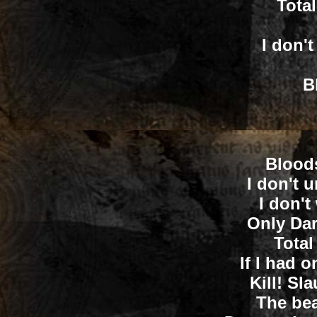
Tota
I don't
B
Bloods
I don't 
I don't
Only Dar
Total
If I had o
Kill! Sl
The bea