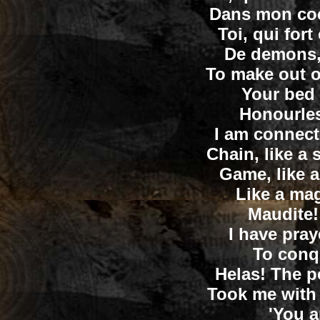
Dans mon coeu
Toi, qui fo
De demons, 
To make out o
Your bed
Honourle
I am connecte
Chain, like a 
Game, like a
Like a ma
Maudite!
I have pra
To conq
Helas! The p
Took me with 
'You a