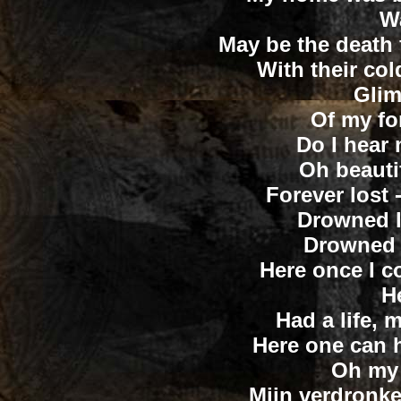
W
May be the death 
With their co
Glim
Of my for
Do I hear 
Oh beautif
Forever lost 
Drowned l
Drowned l
Here once I co
H
Had a life, 
Here one can h
Oh my
Mijn verdronke