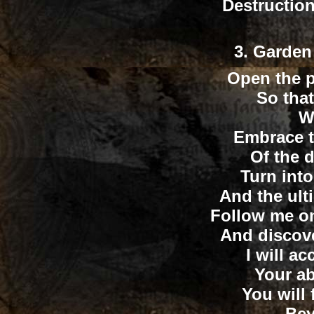
Destructio
3
. Garden
Open the p
So that
Wi
Embrace t
Of the d
Turn int
And the ult
Follow me on
And discove
I will a
Your ab
You will 
...Be