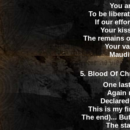
You a
To be liberat
If our effo
Your kis
The remains o
Your va
Maudit
5.
Blood Of Ch
One last
Again 
Declared 
This is my f
The end)... Bu
The st