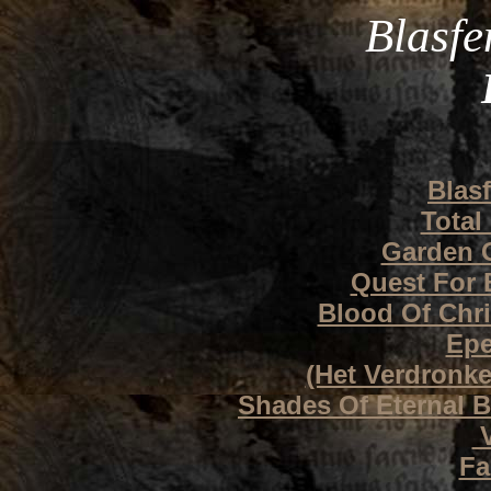
Blasfe
Blas
Total
Garden O
Quest For 
Blood Of Chr
Epe
(Het Verdronke
Shades Of Eternal Ba
V
Fa