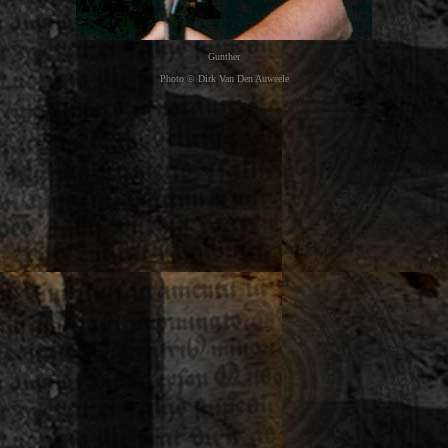
Gunther
Photo © Dirk Van Den Auweele