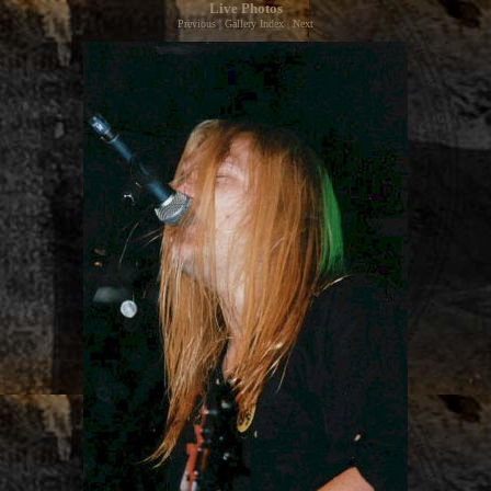
Live Photos
Previous
|
Gallery Index
|
Next