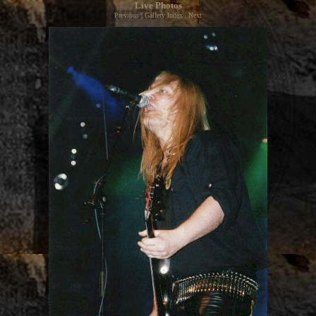
Live Photos
Previous
|
Gallery Index
|
Next