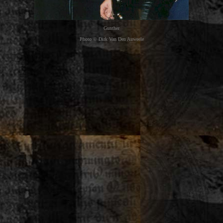
Gunther
Photo © Dirk Van Den Auweele