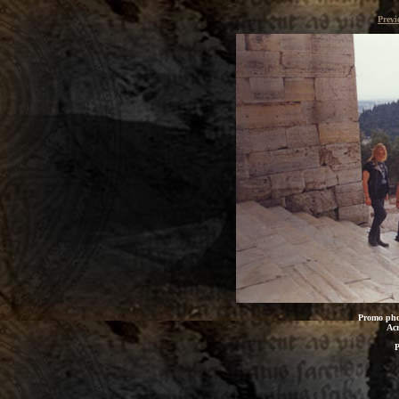
Previ
Promo pho
Acr
P