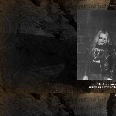
Previ
Third in a serie
Featured on a flyer for th
P