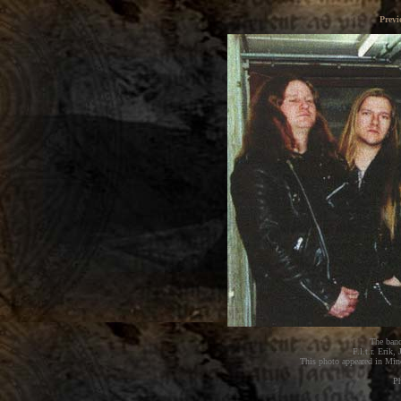
Previ
The band
F.l.t.r. Erik
This photo appeared in Mi
Ph