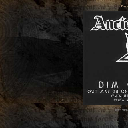
Previ
Promo sticke