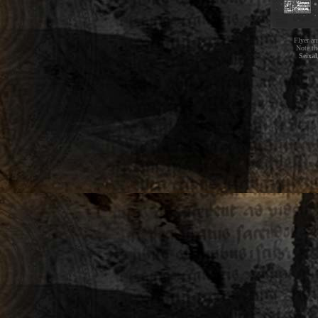
Flyer an
Note th
Seixal