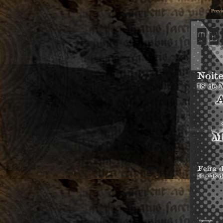
Previ