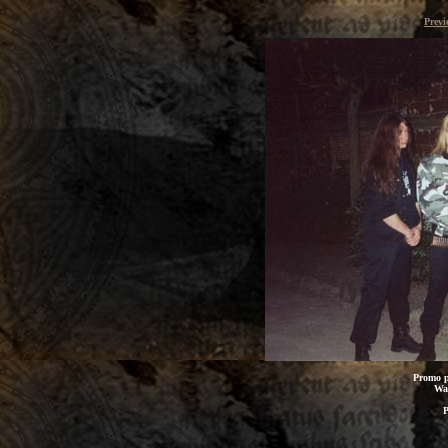
Previ
Promo p
Wal
P