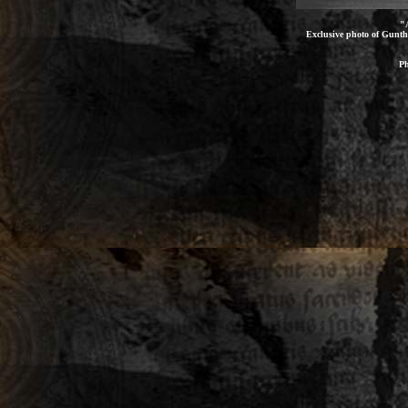
"
Exclusive photo of Gunthe
Ph