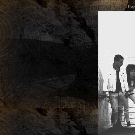
Previ