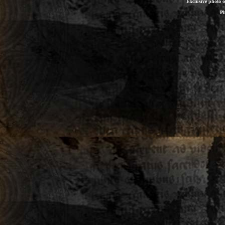
Exclusive photo 
Ph