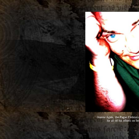
Prev
Joanne Agate, the Pagan Federati
for all of his efforts on