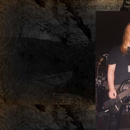
Va
Prev