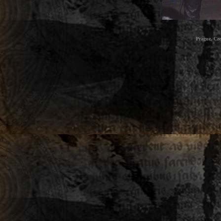
Prague, Cz