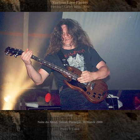
Various Live Photos
Previous
|
Gallery Index
|
Next
Erik
Noite do Metal, Seixal, Portugal, 18 March 2000
Photo © Lokas